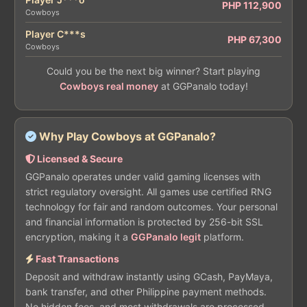
PHP 112,900
Cowboys
Player C***s
PHP 67,300
Cowboys
Could you be the next big winner? Start playing
Cowboys real money
at GGPanalo today!
Why Play Cowboys at GGPanalo?
Licensed & Secure
GGPanalo operates under valid gaming licenses with
strict regulatory oversight. All games use certified RNG
technology for fair and random outcomes. Your personal
and financial information is protected by 256-bit SSL
encryption, making it a
GGPanalo legit
platform.
Fast Transactions
Deposit and withdraw instantly using GCash, PayMaya,
bank transfer, and other Philippine payment methods.
No hidden fees, and most withdrawals are processed