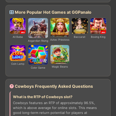
More Popular Hot Games at GGPanalo
Ali Baba
Baccarat
Boxing King
Aztec Priestess
Asgardian Rising
Coin Lamp
Magic Beans
Color Game
Cowboys Frequently Asked Questions
What is the RTP of Cowboys slot?
Cowboys features an RTP of approximately 96.5%,
which is above average for online slots. This means
good long-term return potential for players at