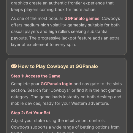
graphics create an authentic frontier experience that
keeps players coming back for more action.
As one of the most popular
GGPanalo games
, Cowboys
offers medium-high volatility gameplay suitable for both
casual players and high rollers seeking substantial
payouts. The progressive jackpot feature adds an extra
layer of excitement to every spin.
How to Play Cowboys at GGPanalo
Step 1: Access the Game
Complete your
GGPanalo login
and navigate to the slots
section. Search for "Cowboys" or find it in the hot games
category. The game loads instantly on both desktop and
mobile devices, ready for your Western adventure.
Step 2: Set Your Bet
Adjust your stake using the intuitive bet controls.
Cowboys supports a wide range of betting options from