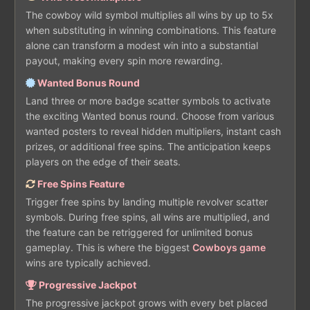
The cowboy wild symbol multiplies all wins by up to 5x
when substituting in winning combinations. This feature
alone can transform a modest win into a substantial
payout, making every spin more rewarding.
Wanted Bonus Round
Land three or more badge scatter symbols to activate
the exciting Wanted bonus round. Choose from various
wanted posters to reveal hidden multipliers, instant cash
prizes, or additional free spins. The anticipation keeps
players on the edge of their seats.
Free Spins Feature
Trigger free spins by landing multiple revolver scatter
symbols. During free spins, all wins are multiplied, and
the feature can be retriggered for unlimited bonus
gameplay. This is where the biggest
Cowboys game
wins are typically achieved.
Progressive Jackpot
The progressive jackpot grows with every bet placed