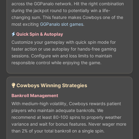
across the GGPanalo network. Hit the right combination
during the jackpot round to potentially win a life-
changing sum. This feature makes Cowboys one of the
most exciting
GGPanalo slot games
.
Quick Spin & Autoplay
Customize your gameplay with quick spin mode for
faster action or use autoplay for hands-free gaming
sessions. Configure win and loss limits to maintain
responsible control while enjoying the game.
Cowboys Winning Strategies
Bankroll Management
With medium-high volatility, Cowboys rewards patient
players who maintain adequate bankrolls. We
recommend at least 80-100 spins to properly weather
variance and wait for bonus features. Never wager more
than 2% of your total bankroll on a single spin.