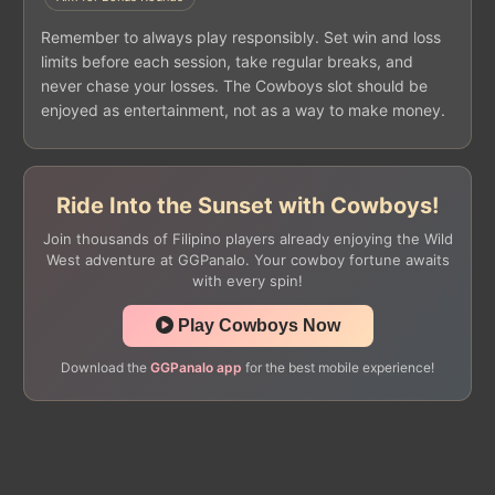
Remember to always play responsibly. Set win and loss
limits before each session, take regular breaks, and
never chase your losses. The Cowboys slot should be
enjoyed as entertainment, not as a way to make money.
Ride Into the Sunset with Cowboys!
Join thousands of Filipino players already enjoying the Wild
West adventure at GGPanalo. Your cowboy fortune awaits
with every spin!
Play Cowboys Now
Download the
GGPanalo app
for the best mobile experience!