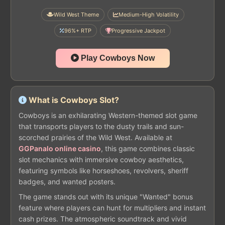
Wild West Theme
Medium-High Volatility
96%+ RTP
Progressive Jackpot
Play Cowboys Now
What is Cowboys Slot?
Cowboys is an exhilarating Western-themed slot game
that transports players to the dusty trails and sun-
scorched prairies of the Wild West. Available at
GGPanalo online casino
, this game combines classic
slot mechanics with immersive cowboy aesthetics,
featuring symbols like horseshoes, revolvers, sheriff
badges, and wanted posters.
The game stands out with its unique "Wanted" bonus
feature where players can hunt for multipliers and instant
cash prizes. The atmospheric soundtrack and vivid