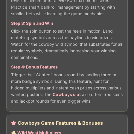
PHP 1 minimum bets to PHP 500 maximum stakes.
Practice smart bankroll management by starting with
smaller bets while learning the game mechanics.
Step 3: Spin and Win
Click the spin button to set the reels in motion. Land
matching symbols across the paylines to win prizes.
Watch for the cowboy wild symbol that substitutes for all
regular symbols, dramatically increasing your winning
combinations.
Step 4: Bonus Features
Trigger the "Wanted" bonus round by landing three or
more badge symbols. During this feature, hunt for
hidden multipliers and instant cash prizes across various
wanted posters. The
Cowboys slot
also offers free spins
and jackpot rounds for even bigger wins.
Cowboys Game Features & Bonuses
Wild West Multipliers