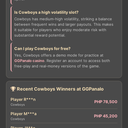
Is Cowboys a high volatility slot?
Cowboys has medium-high volatility, striking a balance
between frequent wins and larger payouts. This makes
it suitable for players who enjoy moderate risk with
substantial reward potential.
Can I play Cowboys for free?
Yes, Cowboys offers a demo mode for practice at
GGPanalo casino
. Register an account to access both
free-play and real-money versions of the game.
Recent Cowboys Winners at GGPanalo
Player R***n
PHP 78,500
Cowboys
Player M***a
PHP 45,200
Cowboys
Player J***o