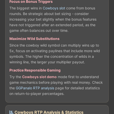
Focus on Bonus Triggers
The biggest wins in
Cowboys slot
come from bonus
rounds. Be strategic about bet sizing - consider
increasing your bet slightly when the bonus features
have not triggered after an extended period, as the
game often balances out over time.
Maximize Wild Substitutions
Since the cowboy wild symbol can multiply wins up to
5x, focus on activating paylines that include more wild
symbols. The higher the concentration of wilds in a
winning line, the larger your multiplier payout.
Practice Responsible Gaming
Try the
Cowboys slot demo
mode first to understand
game mechanics before playing with real money. Check
the
GGPanalo RTP analysis
page for detailed statistics
on return-to-player percentages.
Cowboys RTP Analysis & Statistics