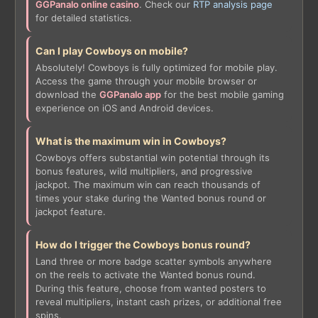
GGPanalo online casino
. Check our
RTP analysis page
for detailed statistics.
Can I play Cowboys on mobile?
Absolutely! Cowboys is fully optimized for mobile play.
Access the game through your mobile browser or
download the
GGPanalo app
for the best mobile gaming
experience on iOS and Android devices.
What is the maximum win in Cowboys?
Cowboys offers substantial win potential through its
bonus features, wild multipliers, and progressive
jackpot. The maximum win can reach thousands of
times your stake during the Wanted bonus round or
jackpot feature.
How do I trigger the Cowboys bonus round?
Land three or more badge scatter symbols anywhere
on the reels to activate the Wanted bonus round.
During this feature, choose from wanted posters to
reveal multipliers, instant cash prizes, or additional free
spins.