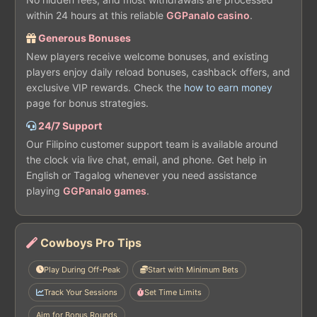
within 24 hours at this reliable
GGPanalo casino
.
Generous Bonuses
New players receive welcome bonuses, and existing
players enjoy daily reload bonuses, cashback offers, and
exclusive VIP rewards. Check the
how to earn money
page for bonus strategies.
24/7 Support
Our Filipino customer support team is available around
the clock via live chat, email, and phone. Get help in
English or Tagalog whenever you need assistance
playing
GGPanalo games
.
Cowboys Pro Tips
Play During Off-Peak
Start with Minimum Bets
Track Your Sessions
Set Time Limits
Aim for Bonus Rounds