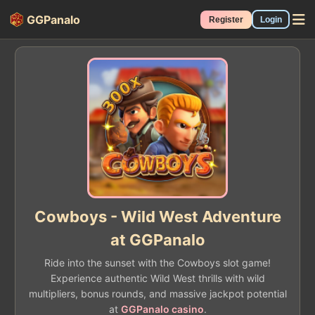
GGPanalo
Register
Login
Cowboys - Wild West Adventure
at GGPanalo
Ride into the sunset with the Cowboys slot game!
Experience authentic Wild West thrills with wild
multipliers, bonus rounds, and massive jackpot potential
at
GGPanalo casino
.