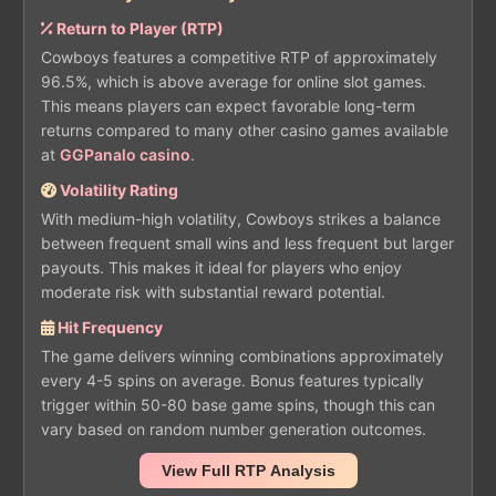
Return to Player (RTP)
Cowboys features a competitive RTP of approximately
96.5%, which is above average for online slot games.
This means players can expect favorable long-term
returns compared to many other casino games available
at
GGPanalo casino
.
Volatility Rating
With medium-high volatility, Cowboys strikes a balance
between frequent small wins and less frequent but larger
payouts. This makes it ideal for players who enjoy
moderate risk with substantial reward potential.
Hit Frequency
The game delivers winning combinations approximately
every 4-5 spins on average. Bonus features typically
trigger within 50-80 base game spins, though this can
vary based on random number generation outcomes.
View Full RTP Analysis