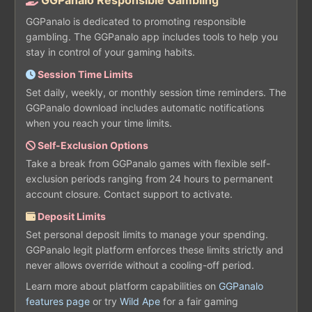
GGPanalo Responsible Gambling
GGPanalo is dedicated to promoting responsible
gambling. The GGPanalo app includes tools to help you
stay in control of your gaming habits.
Session Time Limits
Set daily, weekly, or monthly session time reminders. The
GGPanalo download includes automatic notifications
when you reach your time limits.
Self-Exclusion Options
Take a break from GGPanalo games with flexible self-
exclusion periods ranging from 24 hours to permanent
account closure. Contact support to activate.
Deposit Limits
Set personal deposit limits to manage your spending.
GGPanalo legit platform enforces these limits strictly and
never allows override without a cooling-off period.
Learn more about platform capabilities on
GGPanalo
features page
or try
Wild Ape
for a fair gaming