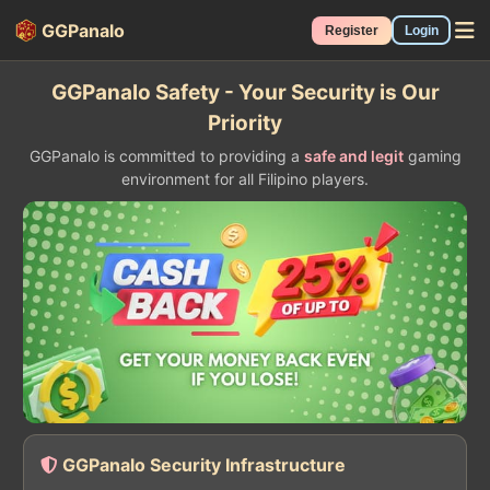
GGPanalo
Register
Login
GGPanalo Safety - Your Security is Our
Priority
GGPanalo is committed to providing a
safe and legit
gaming
environment for all Filipino players.
GGPanalo Security Infrastructure