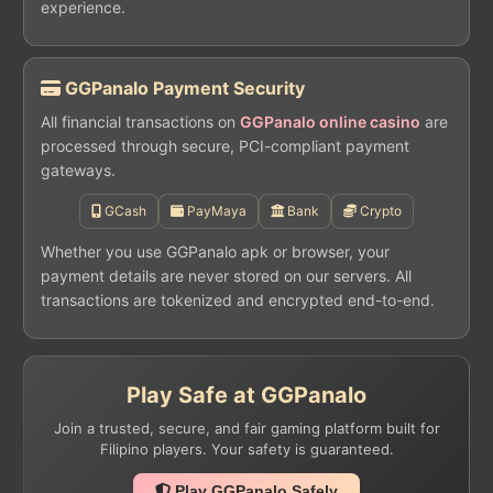
experience.
GGPanalo Payment Security
All financial transactions on
GGPanalo online casino
are
processed through secure, PCI-compliant payment
gateways.
GCash
PayMaya
Bank
Crypto
Whether you use GGPanalo apk or browser, your
payment details are never stored on our servers. All
transactions are tokenized and encrypted end-to-end.
Play Safe at GGPanalo
Join a trusted, secure, and fair gaming platform built for
Filipino players. Your safety is guaranteed.
Play GGPanalo Safely