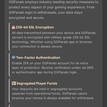
GGPanalo employs industry-leading security measures to
protect every aspect of your gaming experience. From
GGPanalo login to withdrawals, your data stays
encrypted and secure.
256-bit SSL Encryption
All data transmitted between your device and GGPanalo
servers is encrypted with military-grade 256-bit SSL
technology. Whether using GGPanalo app or browser,
your connection is always secure.
Two-Factor Authentication
Enable 2FA on your GGPanalo account for an extra
layer of protection. Receive verification codes via SMS
or authenticator app during GGPanalo login.
Segregated Player Funds
Your deposits are held in segregated accounts
separate from operational funds. GGPanalo casino
ensures your money is always available for withdrawal.