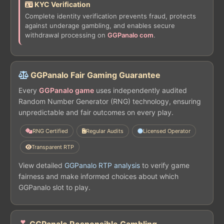
KYC Verification
Complete identity verification prevents fraud, protects
against underage gambling, and enables secure
withdrawal processing on
GGPanalo com
.
GGPanalo Fair Gaming Guarantee
Every
GGPanalo game
uses independently audited
Random Number Generator (RNG) technology, ensuring
unpredictable and fair outcomes on every play.
RNG Certified
Regular Audits
Licensed Operator
Transparent RTP
View detailed
GGPanalo RTP analysis
to verify game
fairness and make informed choices about which
GGPanalo slot to play.