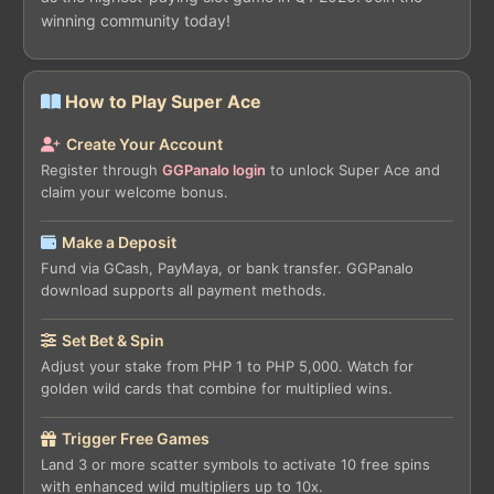
winning community today!
How to Play Super Ace
Create Your Account
Register through
GGPanalo login
to unlock Super Ace and
claim your welcome bonus.
Make a Deposit
Fund via GCash, PayMaya, or bank transfer. GGPanalo
download supports all payment methods.
Set Bet & Spin
Adjust your stake from PHP 1 to PHP 5,000. Watch for
golden wild cards that combine for multiplied wins.
Trigger Free Games
Land 3 or more scatter symbols to activate 10 free spins
with enhanced wild multipliers up to 10x.