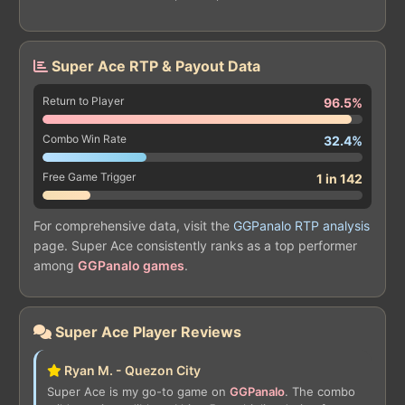
Super Ace RTP & Payout Data
Return to Player
96.5%
Combo Win Rate
32.4%
Free Game Trigger
1 in 142
For comprehensive data, visit the
GGPanalo RTP analysis
page. Super Ace consistently ranks as a top performer
among
GGPanalo games
.
Super Ace Player Reviews
Ryan M. - Quezon City
Super Ace is my go-to game on
GGPanalo
. The combo