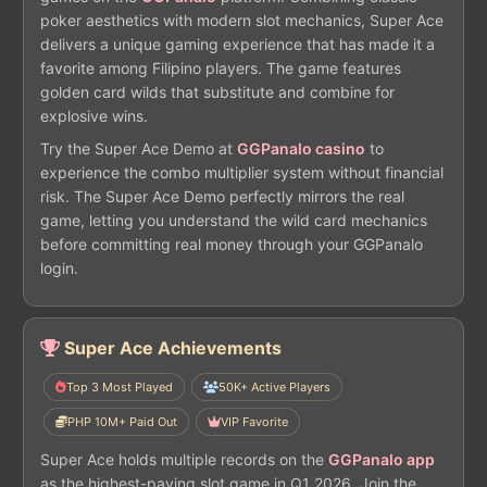
poker aesthetics with modern slot mechanics, Super Ace
delivers a unique gaming experience that has made it a
favorite among Filipino players. The game features
golden card wilds that substitute and combine for
explosive wins.
Try the Super Ace Demo at
GGPanalo casino
to
experience the combo multiplier system without financial
risk. The Super Ace Demo perfectly mirrors the real
game, letting you understand the wild card mechanics
before committing real money through your GGPanalo
login.
Super Ace Achievements
Top 3 Most Played
50K+ Active Players
PHP 10M+ Paid Out
VIP Favorite
Super Ace holds multiple records on the
GGPanalo app
as the highest-paying slot game in Q1 2026. Join the