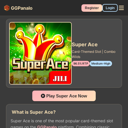
GGPanalo
Register
Login
Super Ace
Card-Themed Slot | Combo
Wilds
96.5% RTP
Medium-High
Play Super Ace Now
What is Super Ace?
Super Ace is one of the most popular card-themed slot
games on the
GGPanalo
platform. Combining classic