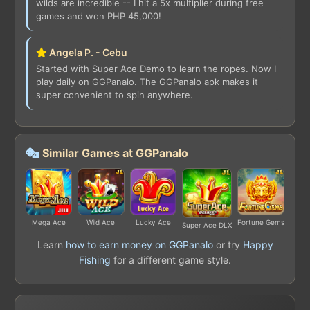
wilds are incredible -- I hit a 5x multiplier during free
games and won PHP 45,000!
Angela P. - Cebu
Started with Super Ace Demo to learn the ropes. Now I
play daily on GGPanalo. The GGPanalo apk makes it
super convenient to spin anywhere.
Similar Games at GGPanalo
Mega Ace
Wild Ace
Lucky Ace
Fortune Gems
Super Ace DLX
Learn
how to earn money on GGPanalo
or try
Happy
Fishing
for a different game style.