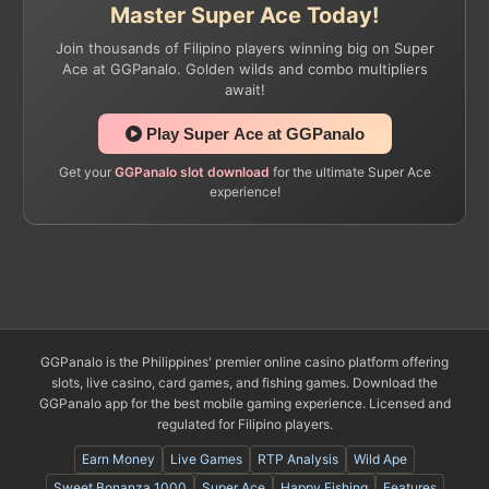
Master Super Ace Today!
Join thousands of Filipino players winning big on Super
Ace at GGPanalo. Golden wilds and combo multipliers
await!
Play Super Ace at GGPanalo
Get your
GGPanalo slot download
for the ultimate Super Ace
experience!
GGPanalo is the Philippines' premier online casino platform offering
slots, live casino, card games, and fishing games. Download the
GGPanalo app for the best mobile gaming experience. Licensed and
regulated for Filipino players.
Earn Money
Live Games
RTP Analysis
Wild Ape
Sweet Bonanza 1000
Super Ace
Happy Fishing
Features