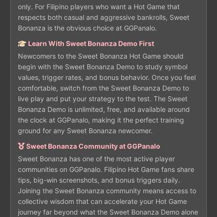
only. For Filipino players who want a Hot Game that
respects both casual and aggressive bankrolls, Sweet
Bonanza is the obvious choice at GGPanalo.
Learn With Sweet Bonanza Demo First
Newcomers to the Sweet Bonanza Hot Game should
begin with the Sweet Bonanza Demo to study symbol
values, trigger rates, and bonus behavior. Once you feel
comfortable, switch from the Sweet Bonanza Demo to
live play and put your strategy to the test. The Sweet
Bonanza Demo is unlimited, free, and available around
the clock at GGPanalo, making it the perfect training
ground for any Sweet Bonanza newcomer.
Sweet Bonanza Community at GGPanalo
Sweet Bonanza has one of the most active player
communities on GGPanalo. Filipino Hot Game fans share
tips, big-win screenshots, and bonus triggers daily.
Joining the Sweet Bonanza community means access to
collective wisdom that can accelerate your Hot Game
journey far beyond what the Sweet Bonanza Demo alone