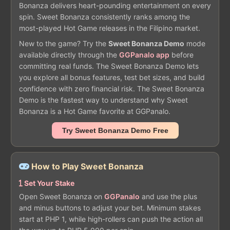
Bonanza delivers heart-pounding entertainment on every
spin. Sweet Bonanza consistently ranks among the
most-played Hot Game releases in the Filipino market.
New to the game? Try the
Sweet Bonanza Demo
mode
available directly through the
GGPanalo app
before
committing real funds. The Sweet Bonanza Demo lets
you explore all bonus features, test bet sizes, and build
confidence with zero financial risk. The Sweet Bonanza
Demo is the fastest way to understand why Sweet
Bonanza is a Hot Game favorite at GGPanalo.
Try Sweet Bonanza Demo Free
How to Play Sweet Bonanza
Set Your Stake
Open Sweet Bonanza on
GGPanalo
and use the plus
and minus buttons to adjust your bet. Minimum stakes
start at PHP 1, while high-rollers can push the action all