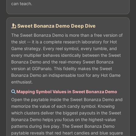
can teach.
Sweet Bonanza Demo Deep Dive
The Sweet Bonanza Demo is more than a free version of
the slot -- it is a complete research laboratory for Hot
Game strategy. Every reel symbol, every tumble, and
every multiplier behaves identically between the Sweet
Bonanza Demo and the real-money Sweet Bonanza
version at GGPanalo. This fidelity makes the Sweet
Bonanza Demo an indispensable tool for any Hot Game
enthusiast.
Mapping Symbol Values in Sweet Bonanza Demo
Open the paytable inside the Sweet Bonanza Demo and
memorize the value of each candy symbol. Knowing
which clusters deliver the biggest payouts in the Sweet
Bonanza Demo helps you focus on the highest-value
patterns during live play. The Sweet Bonanza Demo
paytable reveals that red heart candies and blue square