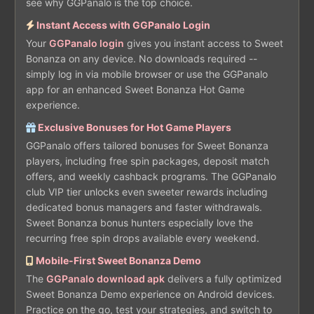
see why GGPanalo is the top choice.
Instant Access with GGPanalo Login
Your
GGPanalo login
gives you instant access to Sweet
Bonanza on any device. No downloads required --
simply log in via mobile browser or use the GGPanalo
app for an enhanced Sweet Bonanza Hot Game
experience.
Exclusive Bonuses for Hot Game Players
GGPanalo offers tailored bonuses for Sweet Bonanza
players, including free spin packages, deposit match
offers, and weekly cashback programs. The GGPanalo
club VIP tier unlocks even sweeter rewards including
dedicated bonus managers and faster withdrawals.
Sweet Bonanza bonus hunters especially love the
recurring free spin drops available every weekend.
Mobile-First Sweet Bonanza Demo
The
GGPanalo download apk
delivers a fully optimized
Sweet Bonanza Demo experience on Android devices.
Practice on the go, test your strategies, and switch to