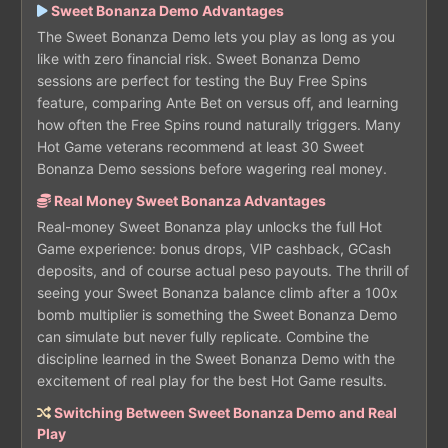
Sweet Bonanza Demo Advantages
The Sweet Bonanza Demo lets you play as long as you
like with zero financial risk. Sweet Bonanza Demo
sessions are perfect for testing the Buy Free Spins
feature, comparing Ante Bet on versus off, and learning
how often the Free Spins round naturally triggers. Many
Hot Game veterans recommend at least 30 Sweet
Bonanza Demo sessions before wagering real money.
Real Money Sweet Bonanza Advantages
Real-money Sweet Bonanza play unlocks the full Hot
Game experience: bonus drops, VIP cashback, GCash
deposits, and of course actual peso payouts. The thrill of
seeing your Sweet Bonanza balance climb after a 100x
bomb multiplier is something the Sweet Bonanza Demo
can simulate but never fully replicate. Combine the
discipline learned in the Sweet Bonanza Demo with the
excitement of real play for the best Hot Game results.
Switching Between Sweet Bonanza Demo and Real
Play