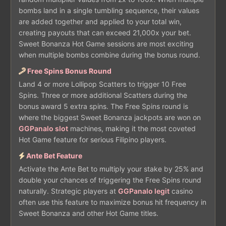
bombs land in a single tumbling sequence, their values
are added together and applied to your total win,
creating payouts that can exceed 21,000x your bet.
Sweet Bonanza Hot Game sessions are most exciting
when multiple bombs combine during the bonus round.
Free Spins Bonus Round
Land 4 or more Lollipop Scatters to trigger 10 Free
Spins. Three or more additional Scatters during the
bonus award 5 extra spins. The Free Spins round is
where the biggest Sweet Bonanza jackpots are won on
GGPanalo slot
machines, making it the most coveted
Hot Game feature for serious Filipino players.
Ante Bet Feature
Activate the Ante Bet to multiply your stake by 25% and
double your chances of triggering the Free Spins round
naturally. Strategic players at
GGPanalo legit
casino
often use this feature to maximize bonus hit frequency in
Sweet Bonanza and other Hot Game titles.