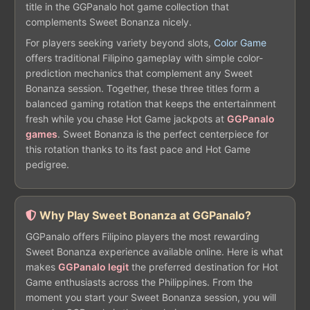
title in the GGPanalo hot game collection that
complements Sweet Bonanza nicely.
For players seeking variety beyond slots,
Color Game
offers traditional Filipino gameplay with simple color-
prediction mechanics that complement any Sweet
Bonanza session. Together, these three titles form a
balanced gaming rotation that keeps the entertainment
fresh while you chase Hot Game jackpots at
GGPanalo
games
. Sweet Bonanza is the perfect centerpiece for
this rotation thanks to its fast pace and Hot Game
pedigree.
Why Play Sweet Bonanza at GGPanalo?
GGPanalo offers Filipino players the most rewarding
Sweet Bonanza experience available online. Here is what
makes
GGPanalo legit
the preferred destination for Hot
Game enthusiasts across the Philippines. From the
moment you start your Sweet Bonanza session, you will