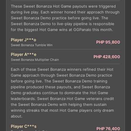
These Sweet Bonanza Hot Game payouts were triggered
during live play. Each winner honed their approach through
Sweet Bonanza Demo practice before going live. The
Sweet Bonanza Demo to live-play pipeline is responsible
for the biggest Hot Game wins at GGPanalo this month.
Player J***o
PHP 95,800
Sweet Bonanza Tumble Win
Player A***e
PHP 428,600
Sweet Bonanza Multiplier Chain
Each of these Sweet Bonanza winners refined their Hot
Game approach through Sweet Bonanza Demo practice
before going live. The Sweet Bonanza Demo training
pipeline produced these payouts, and Sweet Bonanza
Demo graduates continue to dominate the Hot Game
leaderboards. Sweet Bonanza Hot Game veterans credit
the Sweet Bonanza Demo with helping them sustain
winning streaks that most Hot Game players only dream
about.
Player C***s
PHP 76,400