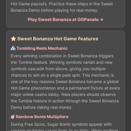
Hot Game payouts. Practice these steps in the Sweet
Bonanza Demo before playing for real money.
Play Sweet Bonanza at GGPanalo →
Sweet Bonanza Hot Game Features
Tumbling Reels Mechanic
Every winning combination in Sweet Bonanza triggers
the Tumble feature. Winning symbols vanish and new
symbols cascade from above, giving you multiple
chances to win on a single paid spin. This mechanic is
one of the key reasons Sweet Bonanza became a global
Hot Game phenomenon and a permanent fixture at every
major online casino lobby. New players should observe
the Tumble feature in action through the Sweet Bonanza
Demo before risking real money.
Rainbow Bomb Multipliers
During Free Spins, Sugar Bomb symbols appear with
random multiplier values from 2x to 100x. When multiple