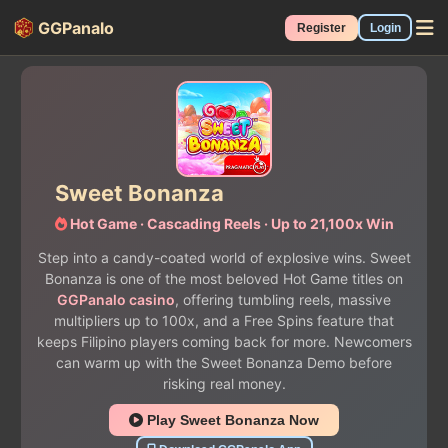
GGPanalo
Register
Login
Sweet Bonanza
Hot Game · Cascading Reels · Up to 21,100x Win
Step into a candy-coated world of explosive wins. Sweet
Bonanza is one of the most beloved Hot Game titles on
GGPanalo casino
, offering tumbling reels, massive
multipliers up to 100x, and a Free Spins feature that
keeps Filipino players coming back for more. Newcomers
can warm up with the Sweet Bonanza Demo before
risking real money.
Play Sweet Bonanza Now