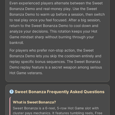
Even experienced players alternate between the Sweet
Bonanza Demo and real-money play. Use the Sweet
Bonanza Demo to warm up before a session, then switch
to real play once you feel focused. After a big session,
return to the Sweet Bonanza Demo to cool down and
analyze your decisions. This rotation keeps your Hot
Game mindset sharp without burning through your
bankroll.
For players who prefer non-stop action, the Sweet
Bonanza Demo lets you skip the cooldown entirely and
replay specific bonus sequences. The Sweet Bonanza
Demo replay feature is a secret weapon among serious
Hot Game veterans.
Sweet Bonanza Frequently Asked Questions
What is Sweet Bonanza?
Sweet Bonanza is a 6-reel, 5-row Hot Game slot with
cluster pays mechanics. It features tumbling reels, Free