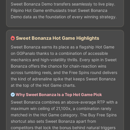
Sweet Bonanza Demo transfers seamlessly to live play.
Filipino Hot Game enthusiasts treat Sweet Bonanza
Demo data as the foundation of every winning strategy.
Sweet Bonanza Hot Game Highlights
Sweet Bonanza earns its place as a flagship Hot Game
on GGPanalo thanks to a combination of accessible
mechanics and high-volatility thrills. Every spin in Sweet
Bonanza offers the chance for chain-reaction wins
across tumbling reels, and the Free Spins round delivers
the kind of adrenaline spike that keeps Sweet Bonanza
at the top of the Hot Game charts.
Why Sweet Bonanza Is a Top Hot Game Pick
Sweet Bonanza combines an above-average RTP with a
maximum win ceiling of 21,100x, a combination rarely
matched in the Hot Game category. The Buy Free Spins
shortcut also sets Sweet Bonanza apart from
competitors that lock the bonus behind natural triggers