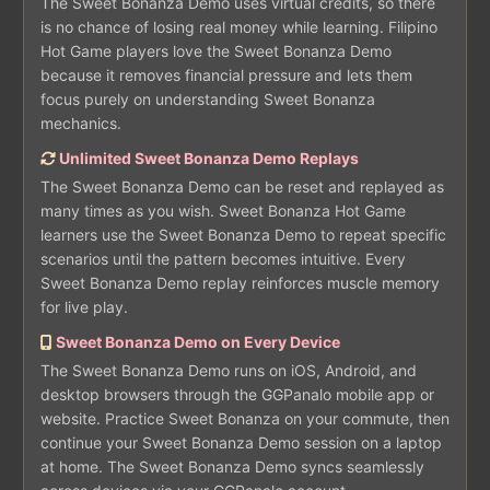
The Sweet Bonanza Demo uses virtual credits, so there
is no chance of losing real money while learning. Filipino
Hot Game players love the Sweet Bonanza Demo
because it removes financial pressure and lets them
focus purely on understanding Sweet Bonanza
mechanics.
Unlimited Sweet Bonanza Demo Replays
The Sweet Bonanza Demo can be reset and replayed as
many times as you wish. Sweet Bonanza Hot Game
learners use the Sweet Bonanza Demo to repeat specific
scenarios until the pattern becomes intuitive. Every
Sweet Bonanza Demo replay reinforces muscle memory
for live play.
Sweet Bonanza Demo on Every Device
The Sweet Bonanza Demo runs on iOS, Android, and
desktop browsers through the GGPanalo mobile app or
website. Practice Sweet Bonanza on your commute, then
continue your Sweet Bonanza Demo session on a laptop
at home. The Sweet Bonanza Demo syncs seamlessly