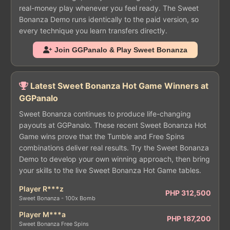
real-money play whenever you feel ready. The Sweet
Bonanza Demo runs identically to the paid version, so
every technique you learn transfers directly.
Join GGPanalo & Play Sweet Bonanza
Latest Sweet Bonanza Hot Game Winners at
GGPanalo
Sweet Bonanza continues to produce life-changing
payouts at GGPanalo. These recent Sweet Bonanza Hot
Game wins prove that the Tumble and Free Spins
combinations deliver real results. Try the Sweet Bonanza
Demo to develop your own winning approach, then bring
your skills to the live Sweet Bonanza Hot Game tables.
Player R***z
PHP 312,500
Sweet Bonanza - 100x Bomb
Player M***a
PHP 187,200
Sweet Bonanza Free Spins