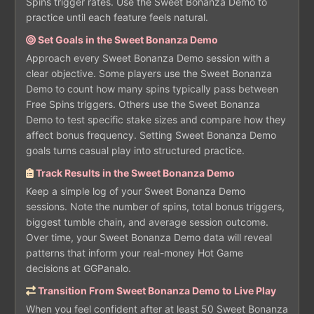
Spins trigger rates. Use the Sweet Bonanza Demo to
practice until each feature feels natural.
Set Goals in the Sweet Bonanza Demo
Approach every Sweet Bonanza Demo session with a
clear objective. Some players use the Sweet Bonanza
Demo to count how many spins typically pass between
Free Spins triggers. Others use the Sweet Bonanza
Demo to test specific stake sizes and compare how they
affect bonus frequency. Setting Sweet Bonanza Demo
goals turns casual play into structured practice.
Track Results in the Sweet Bonanza Demo
Keep a simple log of your Sweet Bonanza Demo
sessions. Note the number of spins, total bonus triggers,
biggest tumble chain, and average session outcome.
Over time, your Sweet Bonanza Demo data will reveal
patterns that inform your real-money Hot Game
decisions at GGPanalo.
Transition From Sweet Bonanza Demo to Live Play
When you feel confident after at least 50 Sweet Bonanza