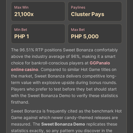
Max Win
Paylines
21,100x
Cluster Pays
Min Bet
Max Bet
PHP 1
PHP 5,000
The 96.51% RTP positions Sweet Bonanza comfortably
above the industry average of 96%, making it a smart
choice for bankroll-conscious players at
GGPanalo
online casino
. Compared to similar Hot Game titles on
the market, Sweet Bonanza delivers competitive long-
term value with explosive upside during bonus rounds.
Players who prefer to test before they bet should start
with the Sweet Bonanza Demo to verify these statistics
firsthand.
Sweet Bonanza is frequently cited as the benchmark Hot
Game against which newer candy-themed releases are
measured. The
Sweet Bonanza Demo
replicates these
statistics exactly, so any pattern you discover in the