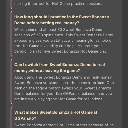
making it perfect for Hot Game practice sessions.
How long should I practice in the Sweet Bonanza
Demo before betting real money?
We recommend at least 30 Sweet Bonanza Demo
sessions of 200 spins each. This Sweet Bonanza Demo
exposure gives you a statistically meaningful sample of
the Hot Game's volatility and helps calibrate your
bankroll plan for live Sweet Bonanza Hot Game play.
Can I switch from Sweet Bonanza Demo to real
money without leaving the game?
Absolutely. The Sweet Bonanza Demo and real-money
Sweet Bonanza versions share the same interface. One
click on the toggle button swaps your Sweet Bonanza
Demo balance for your live GGPanalo balance, and you
are instantly playing the Hot Game for real prizes.
What makes Sweet Bonanza a Hot Game at
GGPanalo?
Sweet Bonanza earned Hot Game status because of its