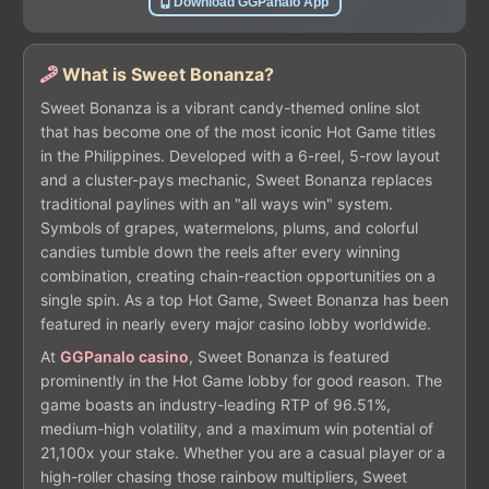
Download GGPanalo App
What is Sweet Bonanza?
Sweet Bonanza is a vibrant candy-themed online slot
that has become one of the most iconic Hot Game titles
in the Philippines. Developed with a 6-reel, 5-row layout
and a cluster-pays mechanic, Sweet Bonanza replaces
traditional paylines with an "all ways win" system.
Symbols of grapes, watermelons, plums, and colorful
candies tumble down the reels after every winning
combination, creating chain-reaction opportunities on a
single spin. As a top Hot Game, Sweet Bonanza has been
featured in nearly every major casino lobby worldwide.
At
GGPanalo casino
, Sweet Bonanza is featured
prominently in the Hot Game lobby for good reason. The
game boasts an industry-leading RTP of 96.51%,
medium-high volatility, and a maximum win potential of
21,100x your stake. Whether you are a casual player or a
high-roller chasing those rainbow multipliers, Sweet