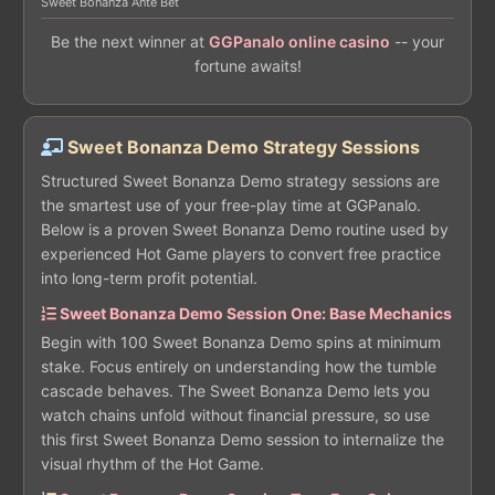
Sweet Bonanza Ante Bet
Be the next winner at
GGPanalo online casino
-- your
fortune awaits!
Sweet Bonanza Demo Strategy Sessions
Structured Sweet Bonanza Demo strategy sessions are
the smartest use of your free-play time at GGPanalo.
Below is a proven Sweet Bonanza Demo routine used by
experienced Hot Game players to convert free practice
into long-term profit potential.
Sweet Bonanza Demo Session One: Base Mechanics
Begin with 100 Sweet Bonanza Demo spins at minimum
stake. Focus entirely on understanding how the tumble
cascade behaves. The Sweet Bonanza Demo lets you
watch chains unfold without financial pressure, so use
this first Sweet Bonanza Demo session to internalize the
visual rhythm of the Hot Game.