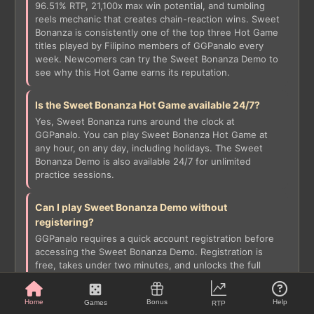
96.51% RTP, 21,100x max win potential, and tumbling
reels mechanic that creates chain-reaction wins. Sweet
Bonanza is consistently one of the top three Hot Game
titles played by Filipino members of GGPanalo every
week. Newcomers can try the Sweet Bonanza Demo to
see why this Hot Game earns its reputation.
Is the Sweet Bonanza Hot Game available 24/7?
Yes, Sweet Bonanza runs around the clock at
GGPanalo. You can play Sweet Bonanza Hot Game at
any hour, on any day, including holidays. The Sweet
Bonanza Demo is also available 24/7 for unlimited
practice sessions.
Can I play Sweet Bonanza Demo without
registering?
GGPanalo requires a quick account registration before
accessing the Sweet Bonanza Demo. Registration is
free, takes under two minutes, and unlocks the full
Sweet Bonanza Demo plus all other Hot Game demos in
casino
the GGPanalo lobby.
Home
Bonus
Help
Games
RTP