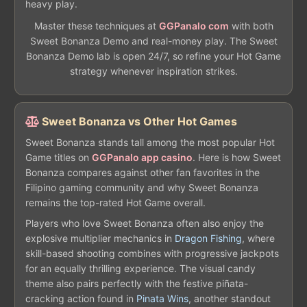
heavy play.
Master these techniques at
GGPanalo com
with both
Sweet Bonanza Demo and real-money play. The Sweet
Bonanza Demo lab is open 24/7, so refine your Hot Game
strategy whenever inspiration strikes.
Sweet Bonanza vs Other Hot Games
Sweet Bonanza stands tall among the most popular Hot
Game titles on
GGPanalo app casino
. Here is how Sweet
Bonanza compares against other fan favorites in the
Filipino gaming community and why Sweet Bonanza
remains the top-rated Hot Game overall.
Players who love Sweet Bonanza often also enjoy the
explosive multiplier mechanics in
Dragon Fishing
, where
skill-based shooting combines with progressive jackpots
for an equally thrilling experience. The visual candy
theme also pairs perfectly with the festive piñata-
cracking action found in
Pinata Wins
, another standout