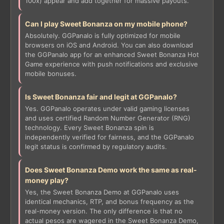
100x) appear and add together for massive payouts.
Can I play Sweet Bonanza on my mobile phone?
Absolutely. GGPanalo is fully optimized for mobile
browsers on iOS and Android. You can also download
the GGPanalo app for an enhanced Sweet Bonanza Hot
Game experience with push notifications and exclusive
mobile bonuses.
Is Sweet Bonanza fair and legit at GGPanalo?
Yes. GGPanalo operates under valid gaming licenses
and uses certified Random Number Generator (RNG)
technology. Every Sweet Bonanza spin is
independently verified for fairness, and the GGPanalo
legit status is confirmed by regulatory audits.
Does Sweet Bonanza Demo work the same as real-
money play?
Yes, the Sweet Bonanza Demo at GGPanalo uses
identical mechanics, RTP, and bonus frequency as the
real-money version. The only difference is that no
actual pesos are wagered in the Sweet Bonanza Demo,