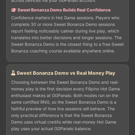
across devices via your GGPanalo account.
Sweet Bonanza Demo Builds Real Confidence
Confidence matters in Hot Game sessions. Players who
complete 30 or more Sweet Bonanza Demo sessions
report feeling noticeably calmer during live play, which
translates into better decisions and longer sessions. The
Sweet Bonanza Demo is the closest thing to a free Sweet
Bonanza coaching course available anywhere online.
Sweet Bonanza Demo vs Real Money Play
Choosing between the Sweet Bonanza Demo and real-
money play is the first decision every Filipino Hot Game
enthusiast makes at GGPanalo. Both modes run on the
same certified RNG, so the Sweet Bonanza Demo is a
faithful preview of how live sessions will behave. The
only practical difference is that the Sweet Bonanza
Demo uses virtual credits while real-money Hot Game
play uses your actual GGPanalo balance.