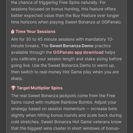
the chance of triggering Free Spins naturally. For
sessions focused on bonus hunting, this feature offers
better expected value than the Buy Feature over longer
time horizons when playing Sweet Bonanza at GGPanalo.
Time Your Sessions
Aim for 30 to 45 minute sessions with mandatory 10-
minute breaks. The
Sweet Bonanza Demo
practice
available through the
GGPanalo app download
helps
you calibrate your session length and stake sizing before
going live. Use the Sweet Bonanza Demo to warm up,
then switch to real-money Hot Game play when you are
sharp.
Target Multiplier Spins
The real Sweet Bonanza jackpots come from the Free
Spins round with multiple Rainbow Bombs. Adjust your
strategy based on session momentum -- increase bets
slightly when hitting bonus rounds and scale back during
cold stretches. Sweet Bonanza Hot Game veterans know
that the biggest wins cluster in short windows of bonus-