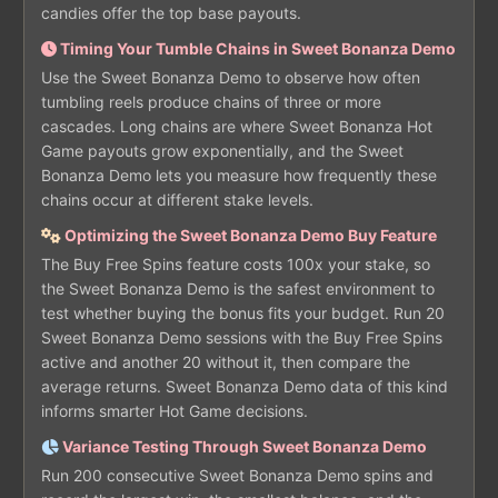
candies offer the top base payouts.
Timing Your Tumble Chains in Sweet Bonanza Demo
Use the Sweet Bonanza Demo to observe how often
tumbling reels produce chains of three or more
cascades. Long chains are where Sweet Bonanza Hot
Game payouts grow exponentially, and the Sweet
Bonanza Demo lets you measure how frequently these
chains occur at different stake levels.
Optimizing the Sweet Bonanza Demo Buy Feature
The Buy Free Spins feature costs 100x your stake, so
the Sweet Bonanza Demo is the safest environment to
test whether buying the bonus fits your budget. Run 20
Sweet Bonanza Demo sessions with the Buy Free Spins
active and another 20 without it, then compare the
average returns. Sweet Bonanza Demo data of this kind
informs smarter Hot Game decisions.
Variance Testing Through Sweet Bonanza Demo
Run 200 consecutive Sweet Bonanza Demo spins and