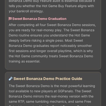
Bonanza Demo Buy Feature audit is essential because it
tells you whether the Hot Game Buy Feature aligns with
your bankroll strategy.
Sweet Bonanza Demo Graduation
After completing all four Sweet Bonanza Demo sessions,
you are ready for real-money play. The Sweet Bonanza
Demo routine ensures you understand the Hot Game
deeply before risking a single peso. Most Sweet
Bonanza Demo graduates report noticeably smoother
first sessions and longer overall playtime, which is why
the Hot Game community treats Sweet Bonanza Demo
training as essential.
Sweet Bonanza Demo Practice Guide
The Sweet Bonanza Demo is the most powerful learning
tool available to new players at GGPanalo. The Sweet
Bonanza Demo mirrors the real-money version with the
same RTP, same tumbling mechanics, and same Free