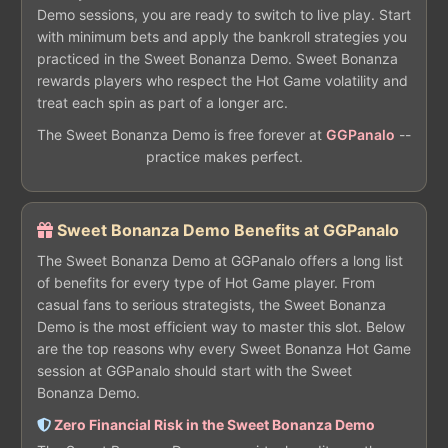
Demo sessions, you are ready to switch to live play. Start
with minimum bets and apply the bankroll strategies you
practiced in the Sweet Bonanza Demo. Sweet Bonanza
rewards players who respect the Hot Game volatility and
treat each spin as part of a longer arc.
The Sweet Bonanza Demo is free forever at
GGPanalo
--
practice makes perfect.
Sweet Bonanza Demo Benefits at GGPanalo
The Sweet Bonanza Demo at GGPanalo offers a long list
of benefits for every type of Hot Game player. From
casual fans to serious strategists, the Sweet Bonanza
Demo is the most efficient way to master this slot. Below
are the top reasons why every Sweet Bonanza Hot Game
session at GGPanalo should start with the Sweet
Bonanza Demo.
Zero Financial Risk in the Sweet Bonanza Demo