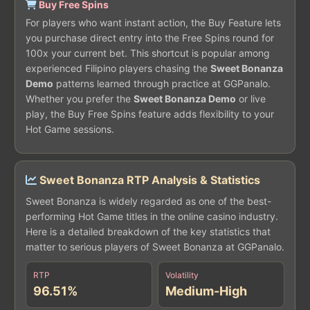
Buy Free Spins
For players who want instant action, the Buy Feature lets
you purchase direct entry into the Free Spins round for
100x your current bet. This shortcut is popular among
experienced Filipino players chasing the
Sweet Bonanza
Demo
patterns learned through practice at GGPanalo.
Whether you prefer the
Sweet Bonanza Demo
or live
play, the Buy Free Spins feature adds flexibility to your
Hot Game sessions.
Sweet Bonanza RTP Analysis & Statistics
Sweet Bonanza is widely regarded as one of the best-
performing Hot Game titles in the online casino industry.
Here is a detailed breakdown of the key statistics that
matter to serious players of Sweet Bonanza at GGPanalo.
RTP
Volatility
96.51%
Medium-High