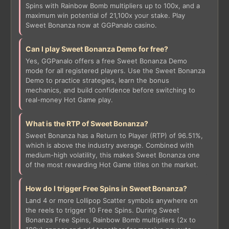
Spins with Rainbow Bomb multipliers up to 100x, and a
maximum win potential of 21,100x your stake. Play
Sweet Bonanza now at GGPanalo casino.
Can I play Sweet Bonanza Demo for free?
Yes, GGPanalo offers a free Sweet Bonanza Demo
mode for all registered players. Use the Sweet Bonanza
Demo to practice strategies, learn the bonus
mechanics, and build confidence before switching to
real-money Hot Game play.
What is the RTP of Sweet Bonanza?
Sweet Bonanza has a Return to Player (RTP) of 96.51%,
which is above the industry average. Combined with
medium-high volatility, this makes Sweet Bonanza one
of the most rewarding Hot Game titles on the market.
How do I trigger Free Spins in Sweet Bonanza?
Land 4 or more Lollipop Scatter symbols anywhere on
the reels to trigger 10 Free Spins. During Sweet
Bonanza Free Spins, Rainbow Bomb multipliers (2x to