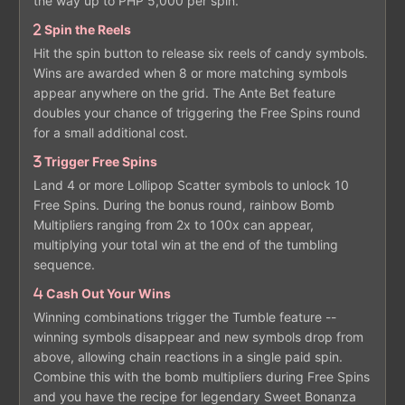
the way up to PHP 5,000 per spin.
Spin the Reels
Hit the spin button to release six reels of candy symbols.
Wins are awarded when 8 or more matching symbols
appear anywhere on the grid. The Ante Bet feature
doubles your chance of triggering the Free Spins round
for a small additional cost.
Trigger Free Spins
Land 4 or more Lollipop Scatter symbols to unlock 10
Free Spins. During the bonus round, rainbow Bomb
Multipliers ranging from 2x to 100x can appear,
multiplying your total win at the end of the tumbling
sequence.
Cash Out Your Wins
Winning combinations trigger the Tumble feature --
winning symbols disappear and new symbols drop from
above, allowing chain reactions in a single paid spin.
Combine this with the bomb multipliers during Free Spins
and you have the recipe for legendary Sweet Bonanza