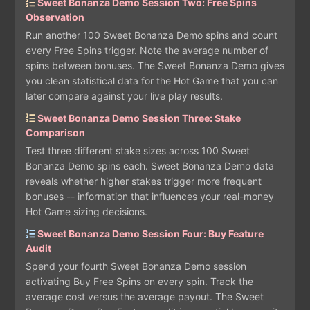
Sweet Bonanza Demo Session Two: Free Spins
Observation
Run another 100 Sweet Bonanza Demo spins and count
every Free Spins trigger. Note the average number of
spins between bonuses. The Sweet Bonanza Demo gives
you clean statistical data for the Hot Game that you can
later compare against your live play results.
Sweet Bonanza Demo Session Three: Stake
Comparison
Test three different stake sizes across 100 Sweet
Bonanza Demo spins each. Sweet Bonanza Demo data
reveals whether higher stakes trigger more frequent
bonuses -- information that influences your real-money
Hot Game sizing decisions.
Sweet Bonanza Demo Session Four: Buy Feature
Audit
Spend your fourth Sweet Bonanza Demo session
activating Buy Free Spins on every spin. Track the
average cost versus the average payout. The Sweet