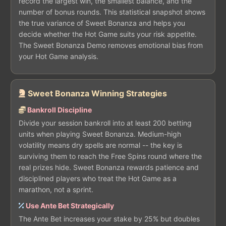
record the largest win, the smallest balance, and the
number of bonus rounds. This statistical snapshot shows
the true variance of Sweet Bonanza and helps you
decide whether the Hot Game suits your risk appetite.
The Sweet Bonanza Demo removes emotional bias from
your Hot Game analysis.
Sweet Bonanza Winning Strategies
Bankroll Discipline
Divide your session bankroll into at least 200 betting
units when playing Sweet Bonanza. Medium-high
volatility means dry spells are normal -- the key is
surviving them to reach the Free Spins round where the
real prizes hide. Sweet Bonanza rewards patience and
disciplined players who treat the Hot Game as a
marathon, not a sprint.
Use Ante Bet Strategically
The Ante Bet increases your stake by 25% but doubles